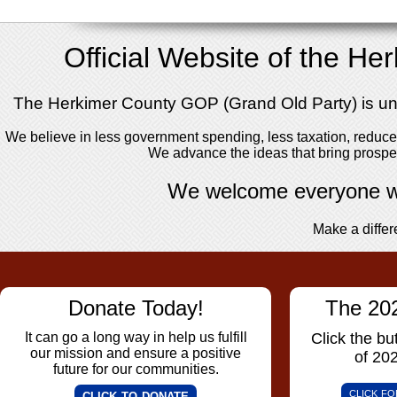
Official Website of the H
The Herkimer County GOP (Grand Old Party) is unite
We believe in less government spending, less taxation, reduced
We advance the ideas that bring prosper
We welcome everyone wi
Make a differ
Donate Today!
The 20
It can go a long way in help us fulfill
Click the but
our mission and ensure a positive
of 20
future for our communities.
click f
click to donate