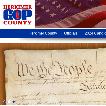
Herkimer County
Officials
2024 Candid