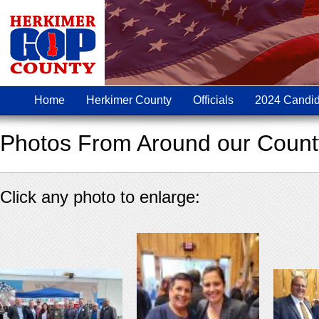
Home
Herkimer County
Officials
2024 Candid
Photos From Around our Count
Click any photo to enlarge: